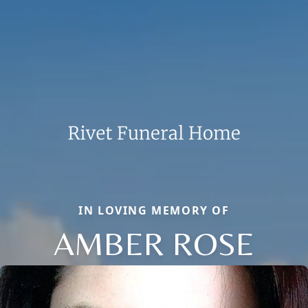
IN LOVING MEMORY OF
AMBER ROSE