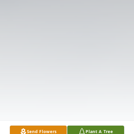
Send Flowers
Plant A Tree