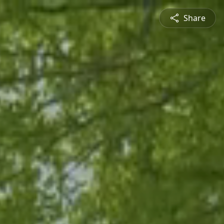
Share