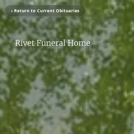
‹ Return to Current Obituaries