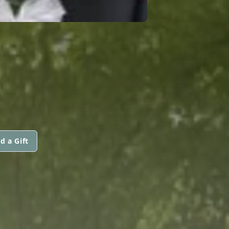
d a Gift