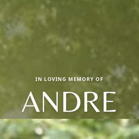
IN LOVING MEMORY OF
ANDRE