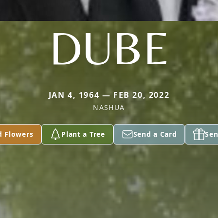
DUBE
JAN 4, 1964 — FEB 20, 2022
NASHUA
d Flowers
Plant a Tree
Send a Card
Sen