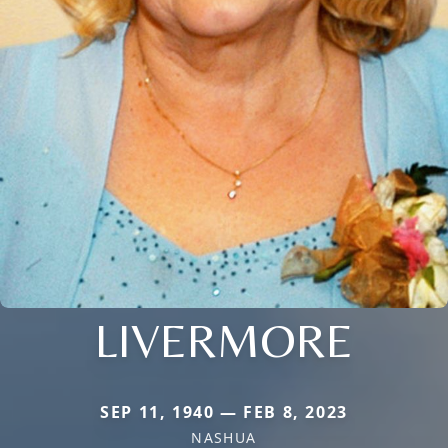
LIVERMORE
SEP 11, 1940 — FEB 8, 2023
NASHUA