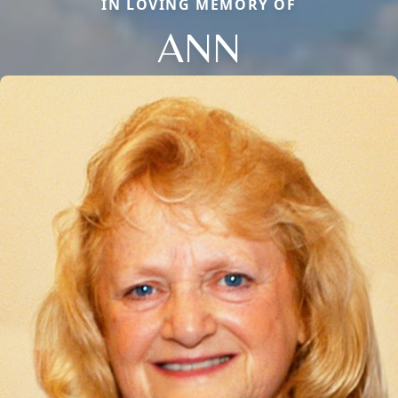
IN LOVING MEMORY OF
ANN