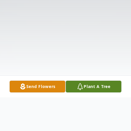
Send Flowers
Plant A Tree