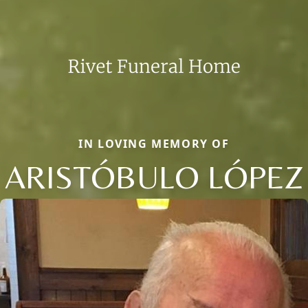
IN LOVING MEMORY OF
ARISTÓBULO LÓPEZ