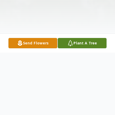
Send Flowers
Plant A Tree
Obituary