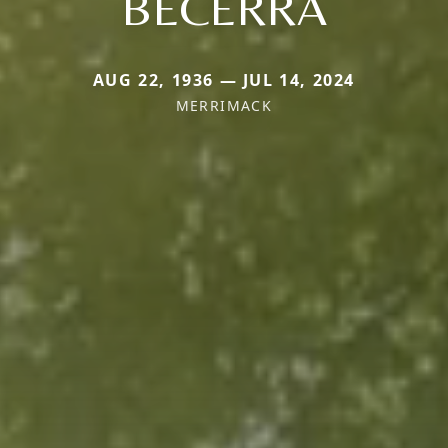
BECERRA
AUG 22, 1936 — JUL 14, 2024
MERRIMACK