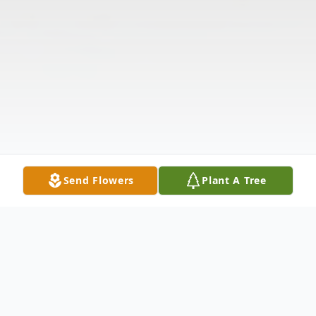
Send Flowers
Plant A Tree