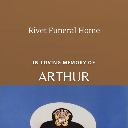
IN LOVING MEMORY OF
ARTHUR