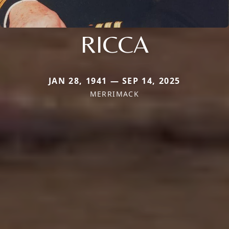
RICCA
JAN 28, 1941 — SEP 14, 2025
MERRIMACK