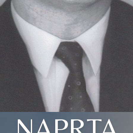
NAPRTA