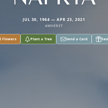
JUL 30, 1964 — APR 23, 2021
AMHERST
d Flowers
Plant a Tree
Send a Card
Sen