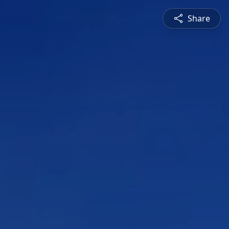
Share