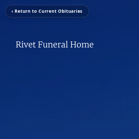
‹ Return to Current Obituaries