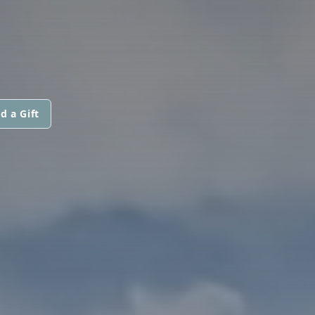
d a Gift