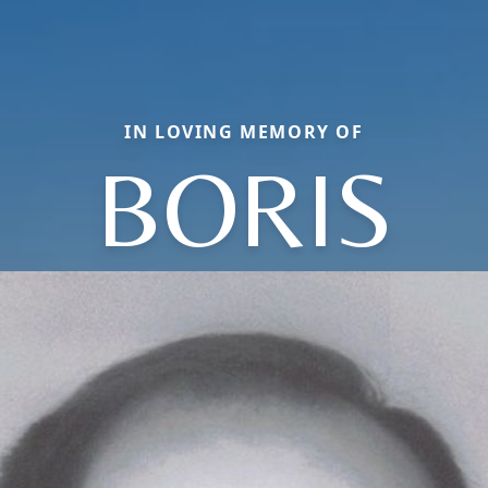
IN LOVING MEMORY OF
BORIS