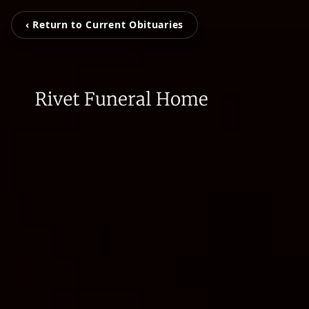
‹ Return to Current Obituaries