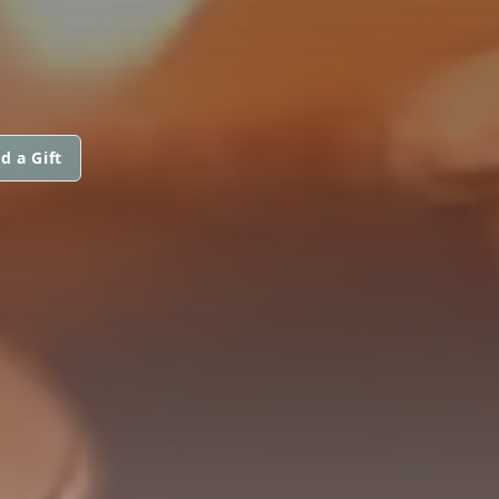
d a Gift