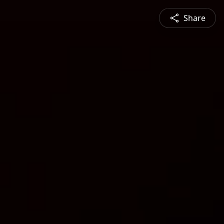
Share