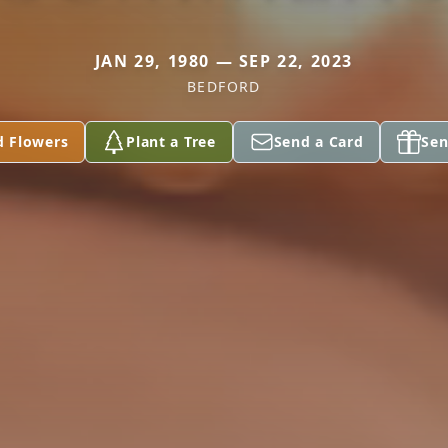
JAN 29, 1980 — SEP 22, 2023
BEDFORD
d Flowers
Plant a Tree
Send a Card
Sen