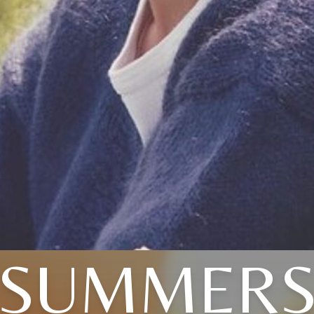
SUMMER