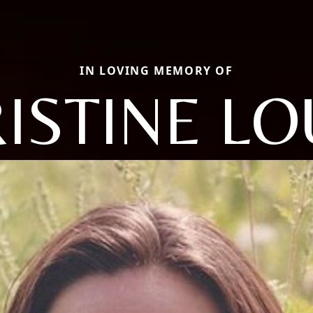
IN LOVING MEMORY OF
ISTINE LO