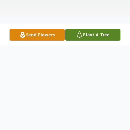
Send Flowers
Plant A Tree
Obituary
We are sad to announce the passing of
Cynthia "Cindy" Louise Calder (Palardy),