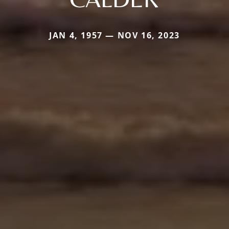
JAN 4, 1957 — NOV 16, 2023