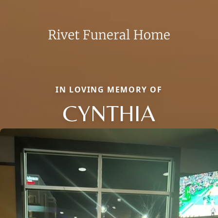
IN LOVING MEMORY OF
CYNTHIA