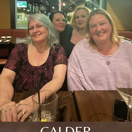
CALDER