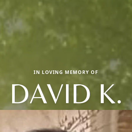
IN LOVING MEMORY OF
DAVID K.