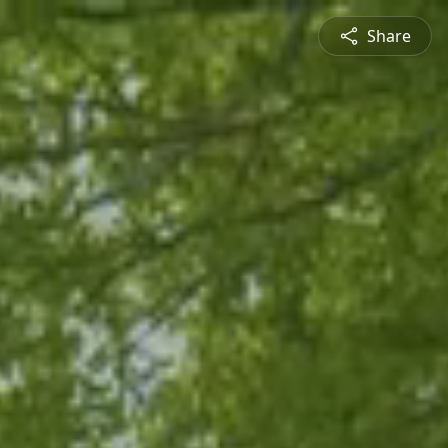
Share