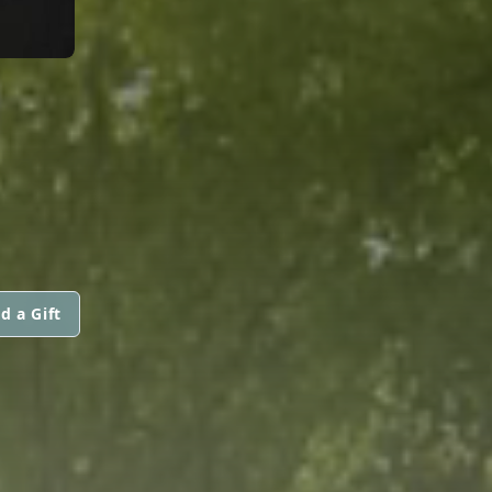
d a Gift