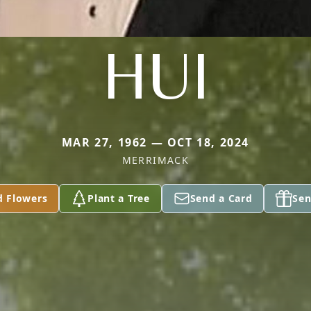
HUI
MAR 27, 1962 — OCT 18, 2024
MERRIMACK
d Flowers
Plant a Tree
Send a Card
Sen