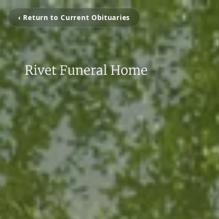
‹ Return to Current Obituaries