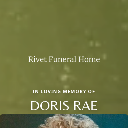
IN LOVING MEMORY OF
DORIS RAE