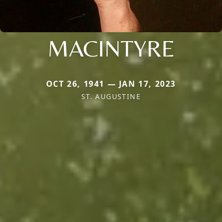
MACINTYRE
OCT 26, 1941 — JAN 17, 2023
ST. AUGUSTINE