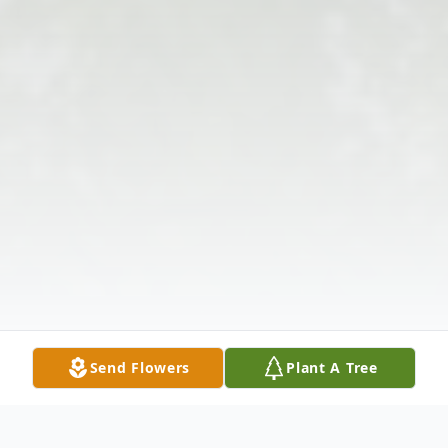
Send Flowers
Plant A Tree