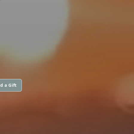
d a Gift