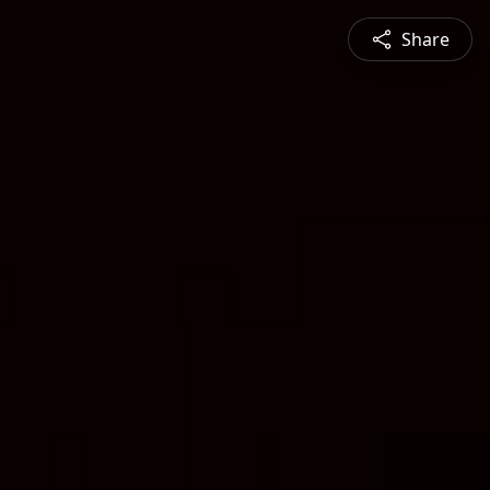
Share