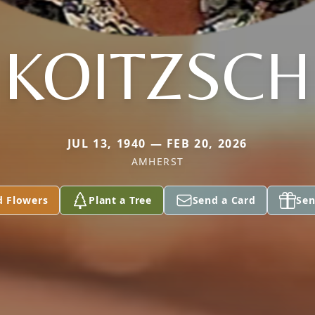
KOITZSCH
JUL 13, 1940 — FEB 20, 2026
AMHERST
d Flowers
Plant a Tree
Send a Card
Sen