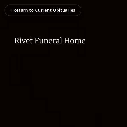
‹ Return to Current Obituaries