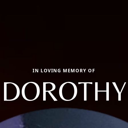
IN LOVING MEMORY OF
DOROTHY