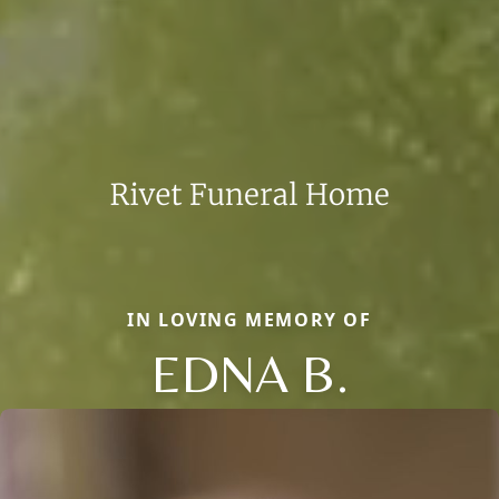
IN LOVING MEMORY OF
EDNA B.