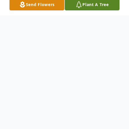
Send Flowers
Plant A Tree
Obituary
Edna B. Klardie, 98, longtime resident of
Merrimack, NH passed away on Thursday,
October 26th, 2023 at the Fairview Nursing
Home in Hudson, NH after a short period
of declining health. She was the widow of