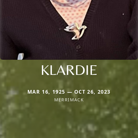
KLARDIE
MAR 16, 1925 — OCT 26, 2023
MERRIMACK