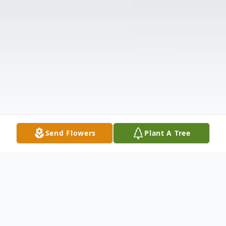
Send Flowers
Plant A Tree