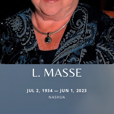
L. MASSE
JUL 2, 1934 — JUN 1, 2023
NASHUA