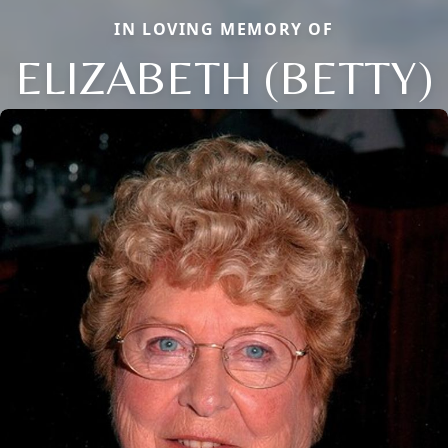
IN LOVING MEMORY OF
ELIZABETH (BETTY)