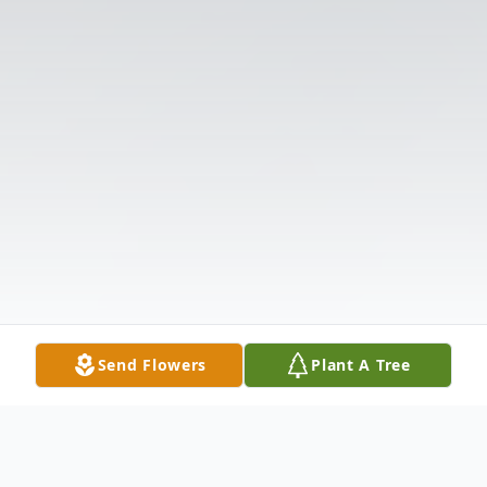
Send Flowers
Plant A Tree