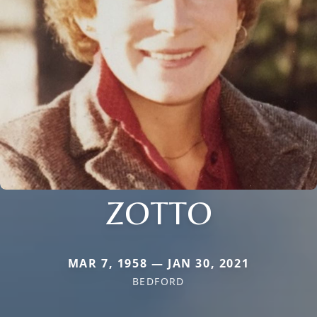
ZOTTO
MAR 7, 1958 — JAN 30, 2021
BEDFORD