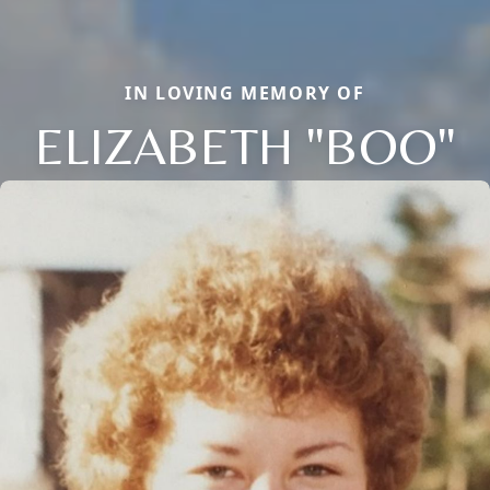
IN LOVING MEMORY OF
ELIZABETH "BOO"