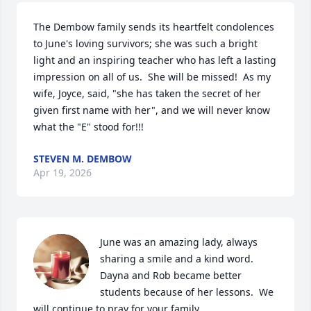
The Dembow family sends its heartfelt condolences 
to June's loving survivors; she was such a bright 
light and an inspiring teacher who has left a lasting 
impression on all of us.  She will be missed!  As my 
wife, Joyce, said, "she has taken the secret of her 
given first name with her", and we will never know 
what the "E" stood for!!!
STEVEN M. DEMBOW
Apr 19, 2026
June was an amazing lady, always 
sharing a smile and a kind word.  
Dayna and Rob became better 
students because of her lessons.  We 
will continue to pray for your family.