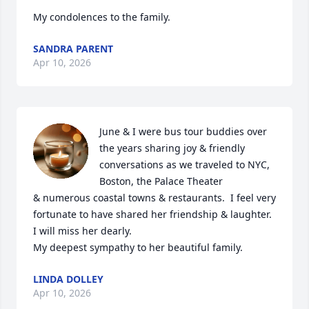
My condolences to the family.
SANDRA PARENT
Apr 10, 2026
June & I were bus tour buddies over 
the years sharing joy & friendly 
conversations as we traveled to NYC, 
Boston, the Palace Theater 

& numerous coastal towns & restaurants.  I feel very 
fortunate to have shared her friendship & laughter. 
I will miss her dearly.

My deepest sympathy to her beautiful family.
LINDA DOLLEY
Apr 10, 2026