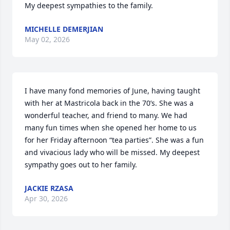
My deepest sympathies to the family.
MICHELLE DEMERJIAN
May 02, 2026
I have many fond memories of June, having taught 
with her at Mastricola back in the 70’s. She was a 
wonderful teacher, and friend to many. We had 
many fun times when she opened her home to us 
for her Friday afternoon “tea parties”. She was a fun 
and vivacious lady who will be missed. My deepest 
sympathy goes out to her family.
JACKIE RZASA
Apr 30, 2026