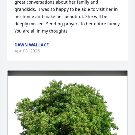
great conversations about her family and 
grandkids.  I was so happy to be able to visit her in 
her home and make her beautiful. She will be 
deeply missed. Sending prayers to her entire family. 
You are all in my thoughts
DAWN WALLACE
Apr 08, 2026