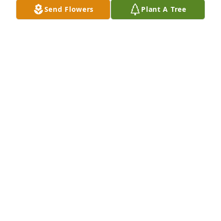
Send Flowers
Plant A Tree
The Tremblay Family purchased Dan's Peace Lilly for 
E June Johnsen
THE TREMBLAY FAMILY
Apr 07, 2026
To the Johnsen family, 

I'm sorry for the loss of June, she was 
a wonderful lady. And though our 
time together was brief, we became 
two peas in a pod and bonded especially since we 