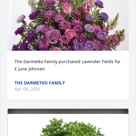
The Darmetko Family purchased Lavender Fields for 
E June Johnsen
THE DARMETKO FAMILY
Apr 08, 2026