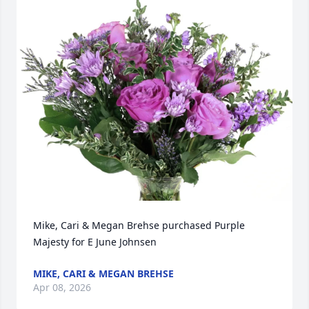
Mike, Cari & Megan Brehse purchased Purple 
Majesty for E June Johnsen
MIKE, CARI & MEGAN BREHSE
Apr 08, 2026