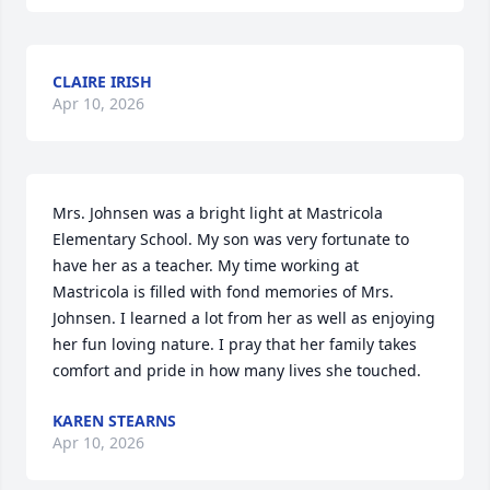
CLAIRE IRISH
Apr 10, 2026
Mrs. Johnsen was a bright light at Mastricola 
Elementary School. My son was very fortunate to 
have her as a teacher. My time working at 
Mastricola is filled with fond memories of Mrs. 
Johnsen. I learned a lot from her as well as enjoying 
her fun loving nature. I pray that her family takes 
comfort and pride in how many lives she touched.
KAREN STEARNS
Apr 10, 2026