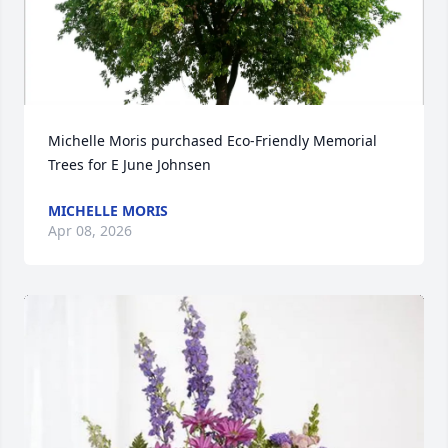
Michelle Moris purchased Eco-Friendly Memorial 
Trees for E June Johnsen
MICHELLE MORIS
Apr 08, 2026