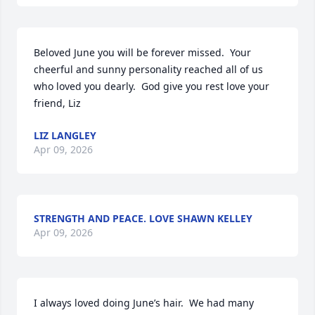
Beloved June you will be forever missed.  Your 
cheerful and sunny personality reached all of us 
who loved you dearly.  God give you rest love your 
friend, Liz
LIZ LANGLEY
Apr 09, 2026
STRENGTH AND PEACE. LOVE SHAWN KELLEY
Apr 09, 2026
I always loved doing June’s hair.  We had many 