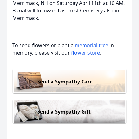
Merrimack, NH on Saturday April 11th at 10 AM.
Burial will follow in Last Rest Cemetery also in
Merrimack.
To send flowers or plant a
memorial tree
in
memory, please visit our
flower store
.
Send a Sympathy Card
Send a Sympathy Gift