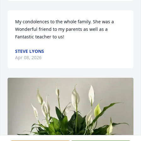
My condolences to the whole family. She was a 
Wonderful friend to my parents as well as a 
Fantastic teacher to us!
STEVE LYONS
Apr 08, 2026