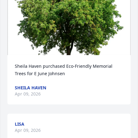
Sheila Haven purchased Eco-Friendly Memorial 
Trees for E June Johnsen
SHEILA HAVEN
Apr 09, 2026
LISA
Apr 09, 2026