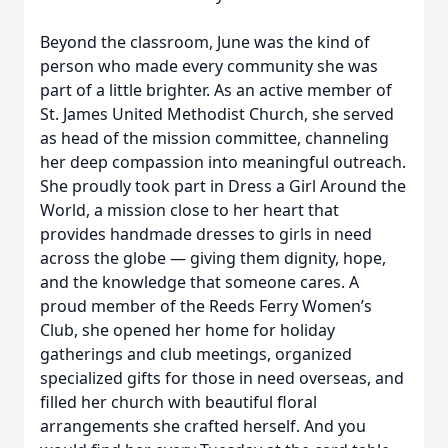
Beyond the classroom, June was the kind of
person who made every community she was
part of a little brighter. As an active member of
St. James United Methodist Church, she served
as head of the mission committee, channeling
her deep compassion into meaningful outreach.
She proudly took part in Dress a Girl Around the
World, a mission close to her heart that
provides handmade dresses to girls in need
across the globe — giving them dignity, hope,
and the knowledge that someone cares. A
proud member of the Reeds Ferry Women’s
Club, she opened her home for holiday
gatherings and club meetings, organized
specialized gifts for those in need overseas, and
filled her church with beautiful floral
arrangements she crafted herself. And you