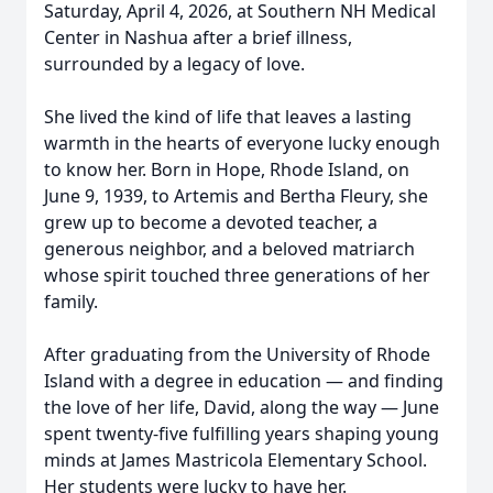
Saturday, April 4, 2026, at Southern NH Medical
Center in Nashua after a brief illness,
surrounded by a legacy of love.
She lived the kind of life that leaves a lasting
warmth in the hearts of everyone lucky enough
to know her. Born in Hope, Rhode Island, on
June 9, 1939, to Artemis and Bertha Fleury, she
grew up to become a devoted teacher, a
generous neighbor, and a beloved matriarch
whose spirit touched three generations of her
family.
After graduating from the University of Rhode
Island with a degree in education — and finding
the love of her life, David, along the way — June
spent twenty-five fulfilling years shaping young
minds at James Mastricola Elementary School.
Her students were lucky to have her.