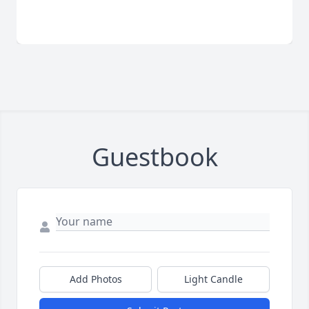
Guestbook
Add Photos
Light Candle