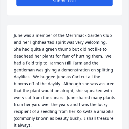
Submit Post
June was a member of the Merrimack Garden Club 
and her lighthearted spirit was very welcoming.  
She had quite a green thumb but did not like to 
deadhead her plants for fear of hurting them.  We 
had a field trip to Harmon Hill Farm and the 
gentleman was giving a demonstration on splitting 
daylilies.  We hugged June as Carl cut all the 
blooms off of the daylily.  Although she was assured 
that the plant would be alright, she squeaked with 
every cut from the shears.  June shared many plants 
from her yard over the years and I was the lucky 
recipient of a seedling from her Kolkwitzia amabilis 
(commonly known as beauty bush).  I shall treasure 
it always.
