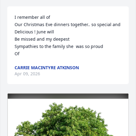
I remember all of

Our Christmas Eve dinners together.. so special and 

Delicious ! June will

Be missed and my deepest

Sympathies to the family she  was so proud

Of
CARRIE MACINTYRE ATKINSON
Apr 09, 2026