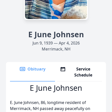
E June Johnsen
Jun 9, 1939 — Apr 4, 2026
Merrimack, NH
Obituary
Service
Schedule
E June Johnsen
E. June Johnsen, 86, longtime resident of
Merrimack, NH passed away peacefully on