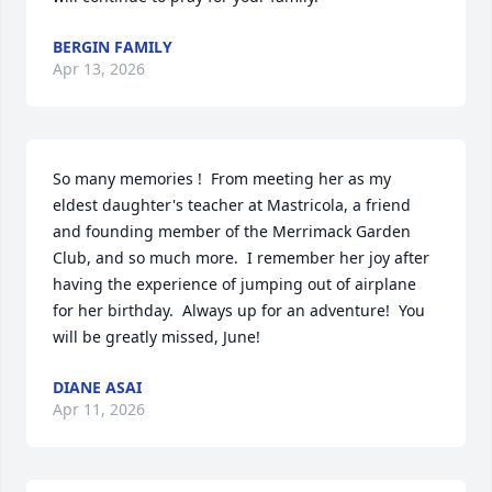
BERGIN FAMILY
Apr 13, 2026
So many memories !  From meeting her as my 
eldest daughter's teacher at Mastricola, a friend 
and founding member of the Merrimack Garden 
Club, and so much more.  I remember her joy after 
having the experience of jumping out of airplane 
for her birthday.  Always up for an adventure!  You 
will be greatly missed, June!
DIANE ASAI
Apr 11, 2026