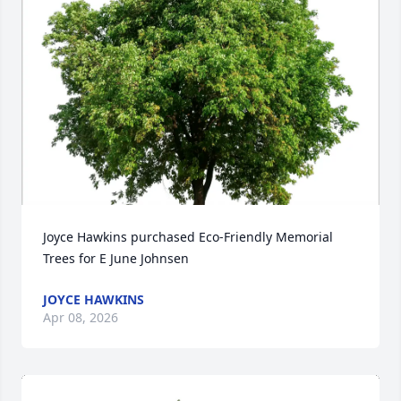
Joyce Hawkins purchased Eco-Friendly Memorial 
Trees for E June Johnsen
JOYCE HAWKINS
Apr 08, 2026