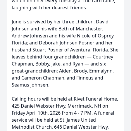
would find her every Tuesday at the card table,
laughing with her dearest friends.
June is survived by her three children: David
Johnsen and his wife Beth of Manchester;
Andrew Johnsen and his wife Nicole of Osprey,
Florida; and Deborah Johnsen Posner and her
husband Stuart Posner of Aventura, Florida. She
leaves behind four grandchildren — Courtney
Chapman, Bobby, Jake, and Ryan — and six
great-grandchildren: Aiden, Brody, Emmalynn,
and Cameron Chapman, and Finneus and
Seamus Johnsen.
Calling hours will be held at Rivet Funeral Home,
425 Daniel Webster Hwy, Merrimack, NH on
Friday April 10th, 2026 from 4 - 7 PM. A funeral
service will be held at St. James United
Methodist Church, 646 Daniel Webster Hwy,