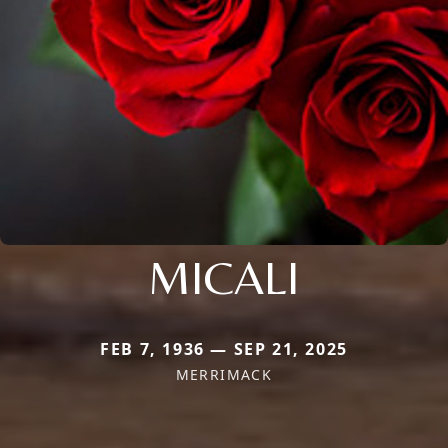
MICALI
FEB 7, 1936 — SEP 21, 2025
MERRIMACK