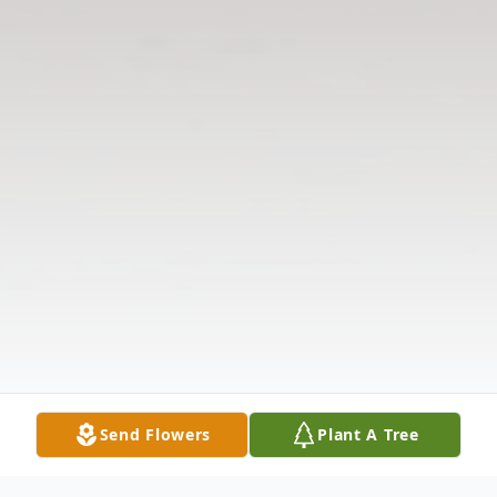
Send Flowers
Plant A Tree