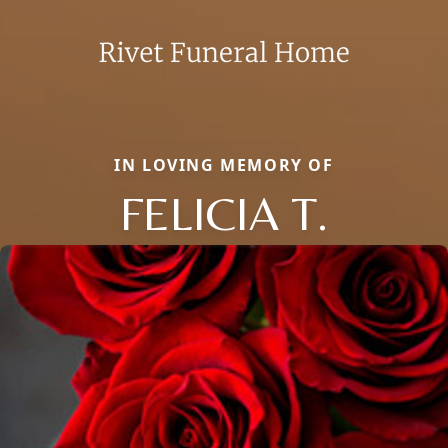
IN LOVING MEMORY OF
FELICIA T.