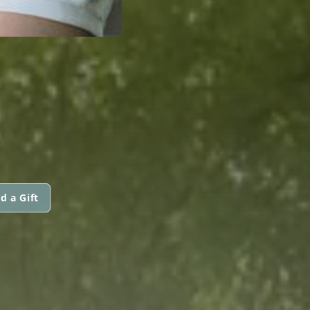
d a Gift