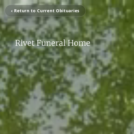
‹ Return to Current Obituaries