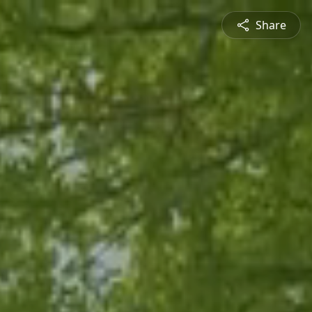
Share