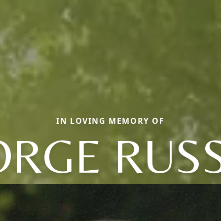
IN LOVING MEMORY OF
ORGE RUSS