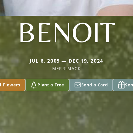
BENOIT
JUL 6, 2005 — DEC 19, 2024
MERRIMACK
d Flowers
Plant a Tree
Send a Card
Sen