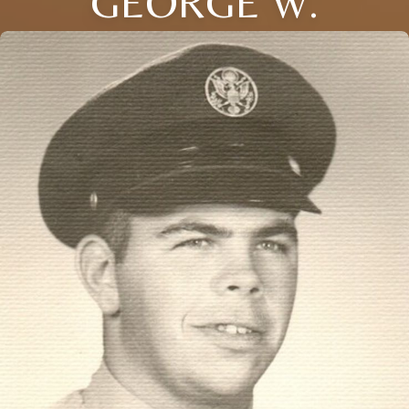
GEORGE W.