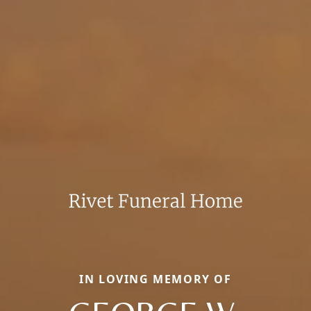
IN LOVING MEMORY OF