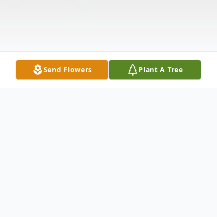
Send Flowers
Plant A Tree
Obituary
George W. Donnelly, 86, of Merrimack, NH