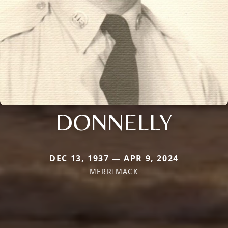
DONNELLY
DEC 13, 1937 — APR 9, 2024
MERRIMACK