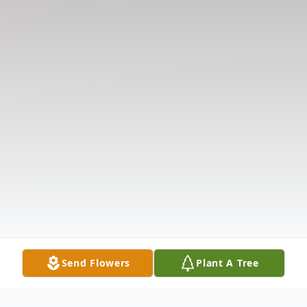
Send Flowers
Plant A Tree