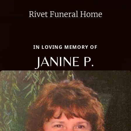
IN LOVING MEMORY OF
JANINE P.