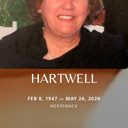
HARTWELL
FEB 8, 1947 — MAY 26, 2020
MERRIMACK