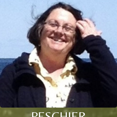
PESCHIER