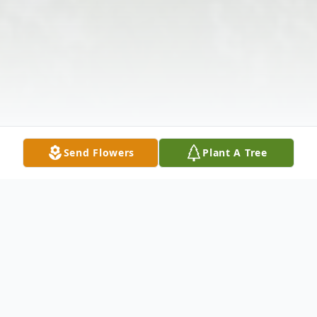
Send Flowers
Plant A Tree
Obituary