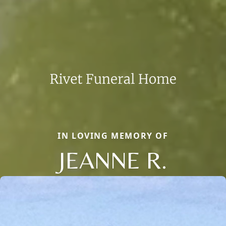
IN LOVING MEMORY OF
JEANNE R.