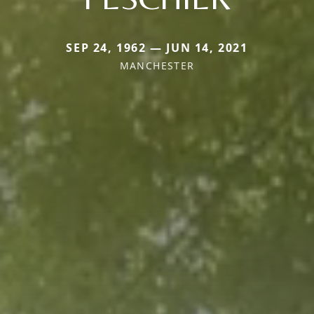
SEP 24, 1962 — JUN 14, 2021
MANCHESTER