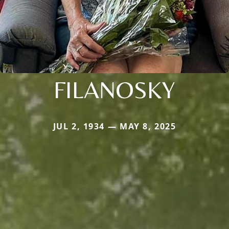
FILANOSKY
JUL 2, 1934 — MAY 8, 2025