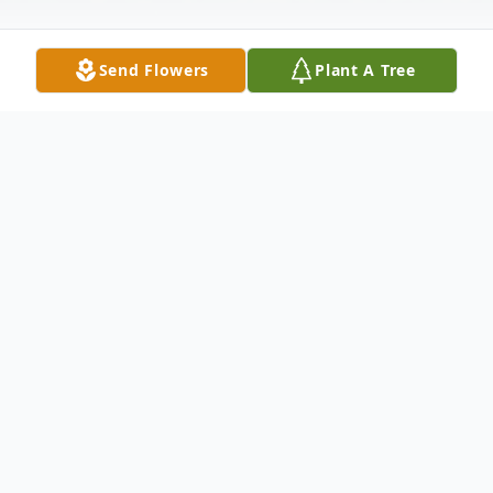
Send Flowers
Plant A Tree
Obituary
Joan Squires Filanosky, 90, of Merrimack,
NH passed away on May 8th, 2025, after a
period of declining health.