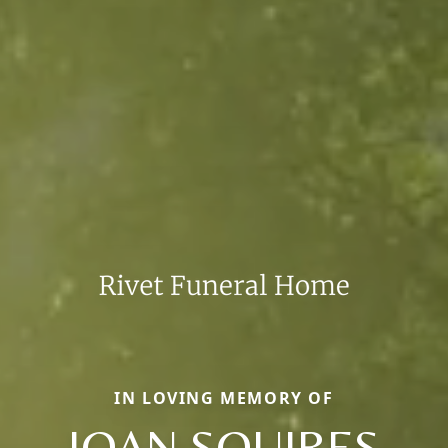
IN LOVING MEMORY OF
JOAN SQUIRES