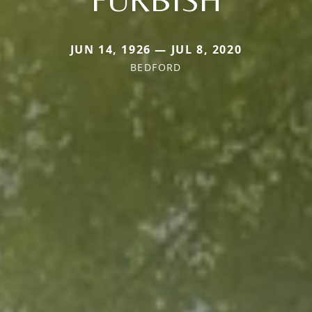
JUN 14, 1926 — JUL 8, 2020
BEDFORD