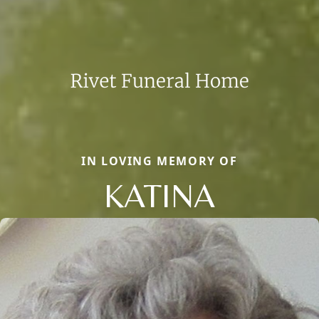
IN LOVING MEMORY OF
KATINA