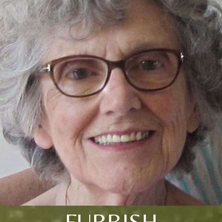
FURBISH