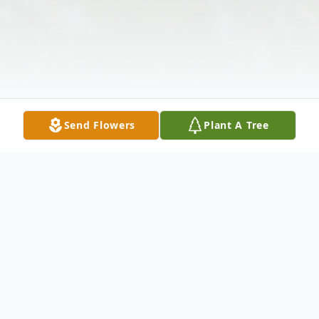
Send Flowers
Plant A Tree
Obituary