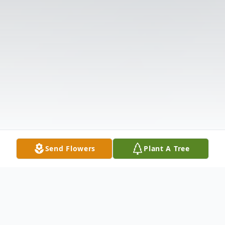
Send Flowers
Plant A Tree