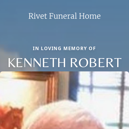
IN LOVING MEMORY OF
KENNETH ROBERT