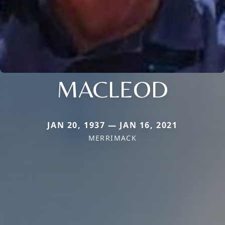
MACLEOD
JAN 20, 1937 — JAN 16, 2021
MERRIMACK