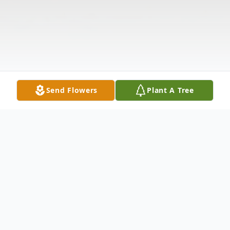
Send Flowers
Plant A Tree
Obituary