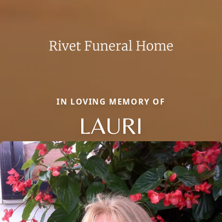
IN LOVING MEMORY OF
LAURI