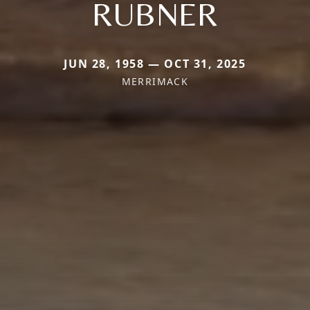
RUBNER
JUN 28, 1958 — OCT 31, 2025
MERRIMACK