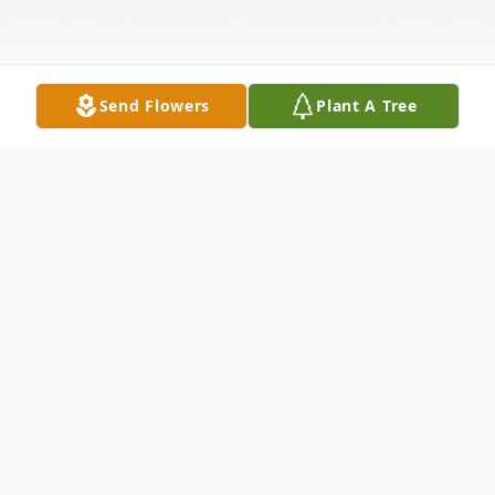
Send Flowers
Plant A Tree
Obituary
Louise B Rosen-Shallah, 80, of Jaffrey,
formally of Merrimack passed away on
nd
Sunday January 2
at Jaffrey