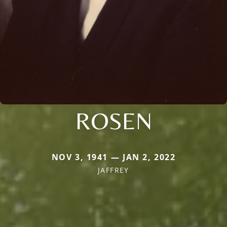
ROSEN
NOV 3, 1941 — JAN 2, 2022
JAFFREY