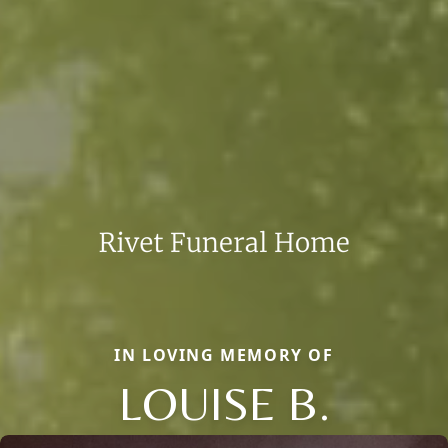
IN LOVING MEMORY OF
LOUISE B.