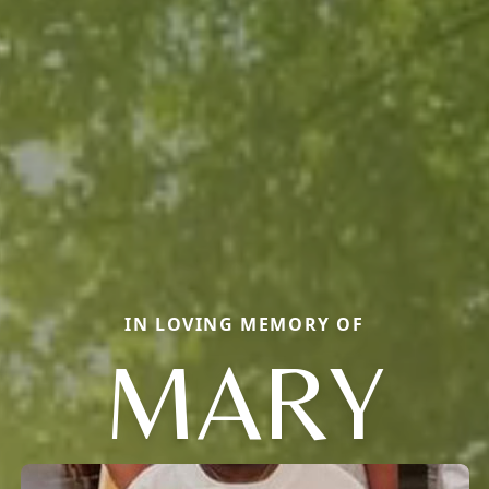
IN LOVING MEMORY OF
MARY