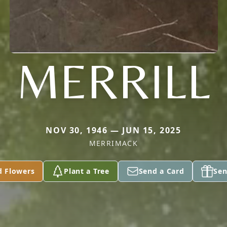
MERRILL
NOV 30, 1946 — JUN 15, 2025
MERRIMACK
d Flowers
Plant a Tree
Send a Card
Sen