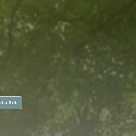
d a Gift