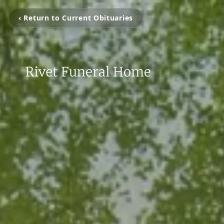
‹ Return to Current Obituaries