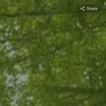
Share