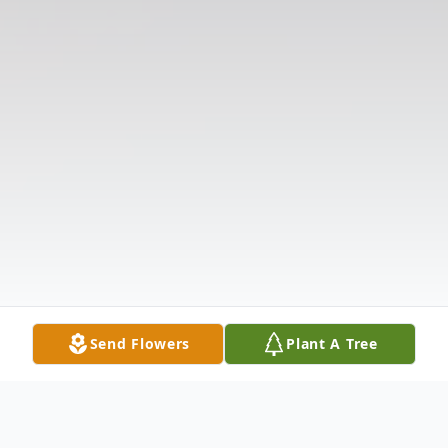
Send Flowers
Plant A Tree