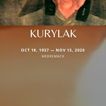
KURYLAK
OCT 18, 1937 — NOV 13, 2020
MERRIMACK