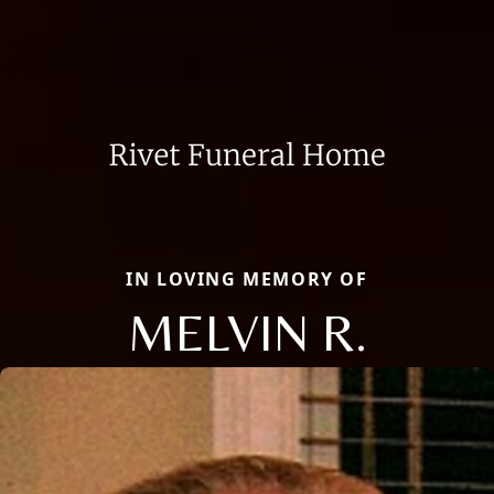
IN LOVING MEMORY OF
MELVIN R.