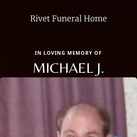
IN LOVING MEMORY OF
MICHAEL J.