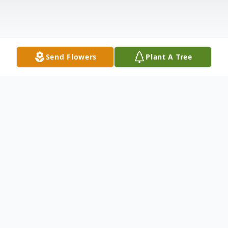
Send Flowers
Plant A Tree
Obituary
Michael J. Walsh, 59, of Merrimack died
Wednesday, April 22, 2020 at Elliot Hospital