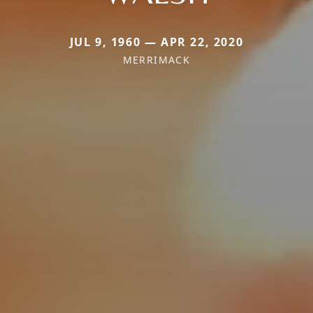
JUL 9, 1960 — APR 22, 2020
MERRIMACK