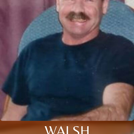
WALSH