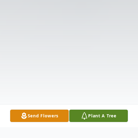
Send Flowers
Plant A Tree