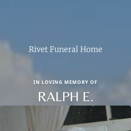
IN LOVING MEMORY OF
RALPH E.