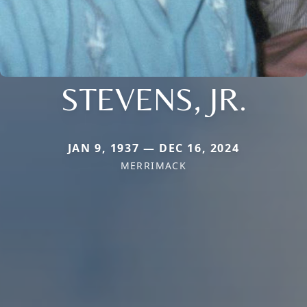
STEVENS, JR.
JAN 9, 1937 — DEC 16, 2024
MERRIMACK