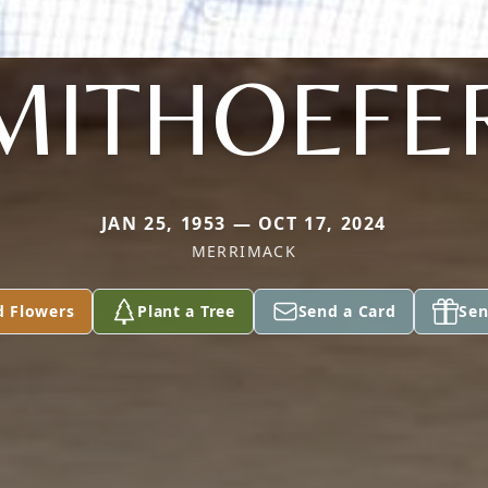
MITHOEFE
JAN 25, 1953 — OCT 17, 2024
MERRIMACK
d Flowers
Plant a Tree
Send a Card
Sen