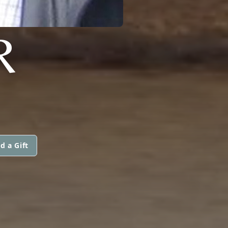
R
d a Gift