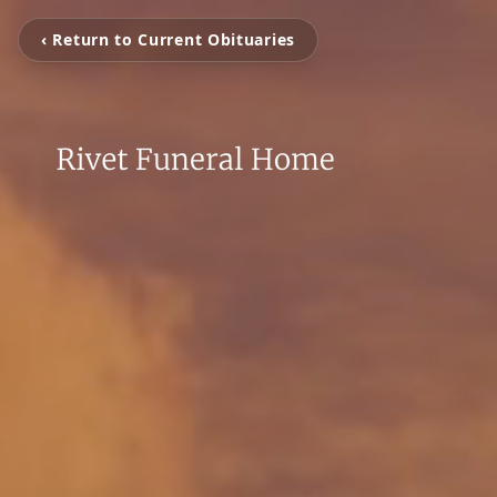
‹ Return to Current Obituaries