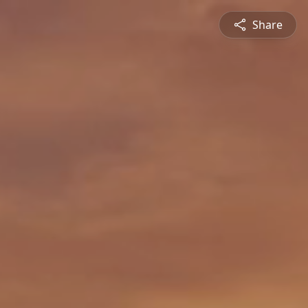
Share