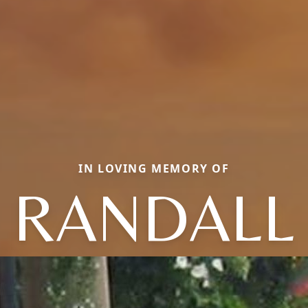
IN LOVING MEMORY OF
RANDALL