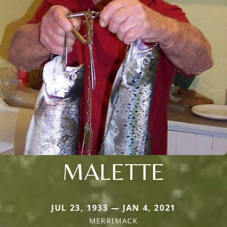
MALETTE
JUL 23, 1933 — JAN 4, 2021
MERRIMACK