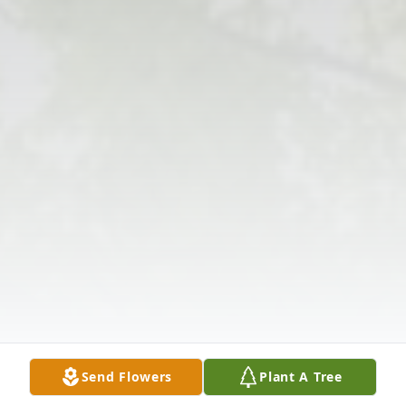
Send Flowers
Plant A Tree