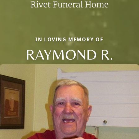
IN LOVING MEMORY OF
RAYMOND R.