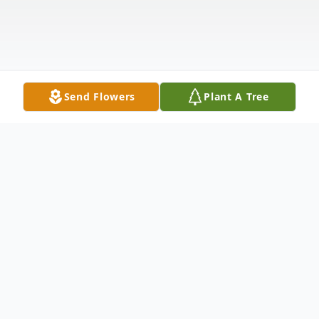
Send Flowers
Plant A Tree
Obituary
Richard "Bear" Gath of Merrimack, NH