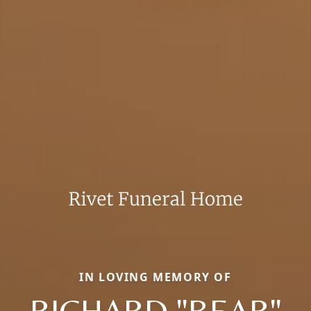
IN LOVING MEMORY OF
RICHARD "BEAR"