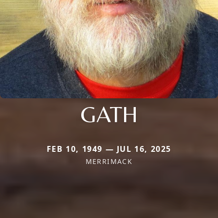
GATH
FEB 10, 1949 — JUL 16, 2025
MERRIMACK