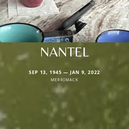
NANTEL
SEP 13, 1945 — JAN 9, 2022
MERRIMACK