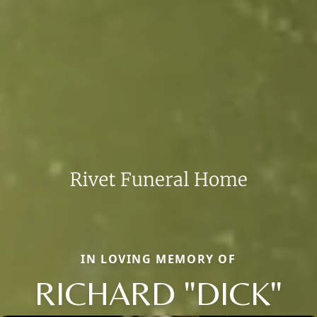
IN LOVING MEMORY OF
RICHARD "DICK"