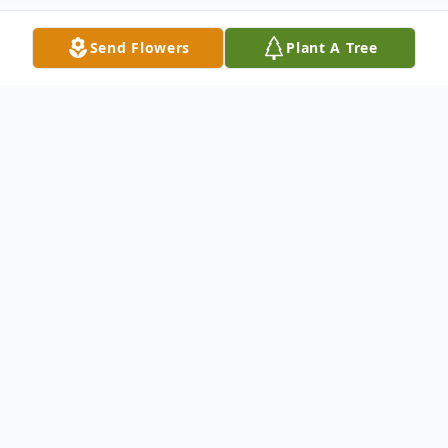
Send Flowers
Plant A Tree
Obituary
Our Dad, Richard "Dick" Nantel, 76 of
Merrimack, NH died Sunday Jan. 9, 2022 at
his home after a long illness. He was born
in Oakland, CA on Sept. 13, 1945, the son