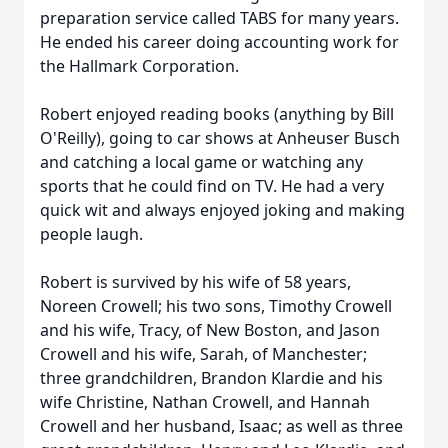
preparation service called TABS for many years.
He ended his career doing accounting work for
the Hallmark Corporation.
Robert enjoyed reading books (anything by Bill
O'Reilly), going to car shows at Anheuser Busch
and catching a local game or watching any
sports that he could find on TV. He had a very
quick wit and always enjoyed joking and making
people laugh.
Robert is survived by his wife of 58 years,
Noreen Crowell; his two sons, Timothy Crowell
and his wife, Tracy, of New Boston, and Jason
Crowell and his wife, Sarah, of Manchester;
three grandchildren, Brandon Klardie and his
wife Christine, Nathan Crowell, and Hannah
Crowell and her husband, Isaac; as well as three