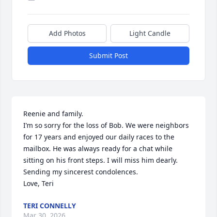
Add Photos
Light Candle
Submit Post
Reenie and family. 

I’m so sorry for the loss of Bob. We were neighbors 
for 17 years and enjoyed our daily races to the 
mailbox. He was always ready for a chat while 
sitting on his front steps. I will miss him dearly.

Sending my sincerest condolences.

Love, Teri
TERI CONNELLY
Mar 30, 2026