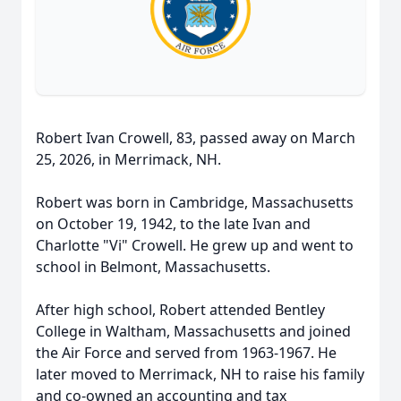
Robert Ivan Crowell, 83, passed away on March
25, 2026, in Merrimack, NH.
Robert was born in Cambridge, Massachusetts
on October 19, 1942, to the late Ivan and
Charlotte "Vi" Crowell. He grew up and went to
school in Belmont, Massachusetts.
After high school, Robert attended Bentley
College in Waltham, Massachusetts and joined
the Air Force and served from 1963-1967. He
later moved to Merrimack, NH to raise his family
and co-owned an accounting and tax