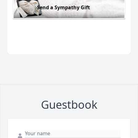
Send a Sympathy Gift
Guestbook