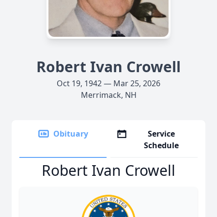
Robert Ivan Crowell
Oct 19, 1942 — Mar 25, 2026
Merrimack, NH
Obituary
Service
Schedule
Robert Ivan Crowell