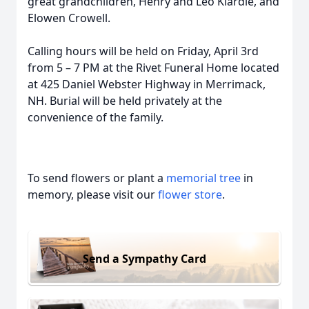
great grandchildren, Henry and Leo Klardie, and
Elowen Crowell.
Calling hours will be held on Friday, April 3rd
from 5 – 7 PM at the Rivet Funeral Home located
at 425 Daniel Webster Highway in Merrimack,
NH. Burial will be held privately at the
convenience of the family.
To send flowers or plant a
memorial tree
in
memory, please visit our
flower store
.
Send a Sympathy Card