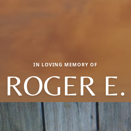
IN LOVING MEMORY OF
ROGER E.