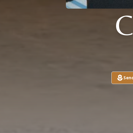
C
Sen