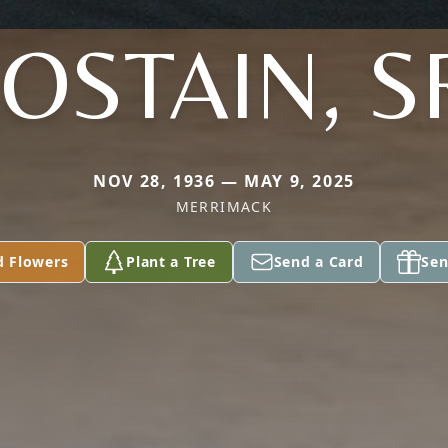
OSTAIN, S
NOV 28, 1936 — MAY 9, 2025
MERRIMACK
d Flowers
Plant a Tree
Send a Card
Sen