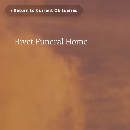
‹ Return to Current Obituaries