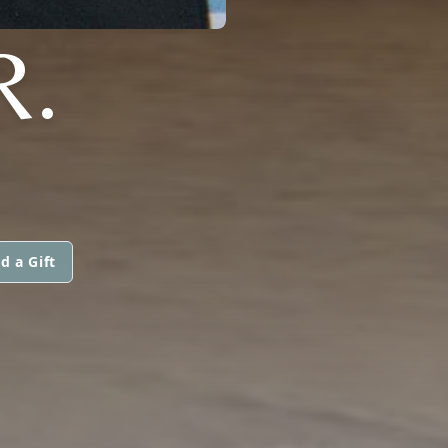
R.
d a Gift