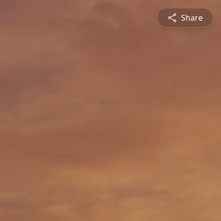
Share