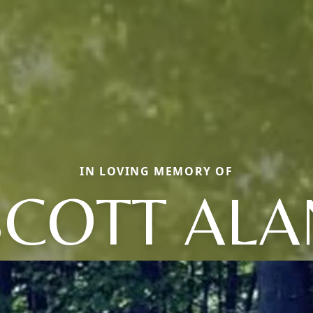
IN LOVING MEMORY OF
SCOTT ALA