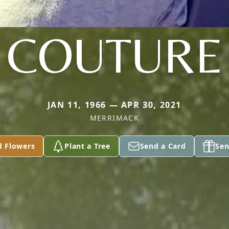
COUTURE
JAN 11, 1966 — APR 30, 2021
MERRIMACK
d Flowers
Plant a Tree
Send a Card
Sen