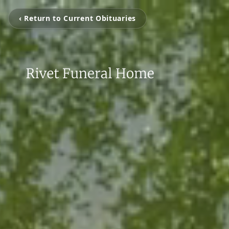
‹ Return to Current Obituaries