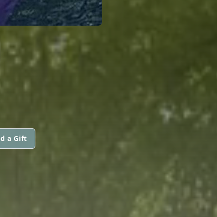
d a Gift