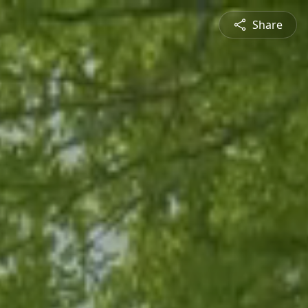
Share