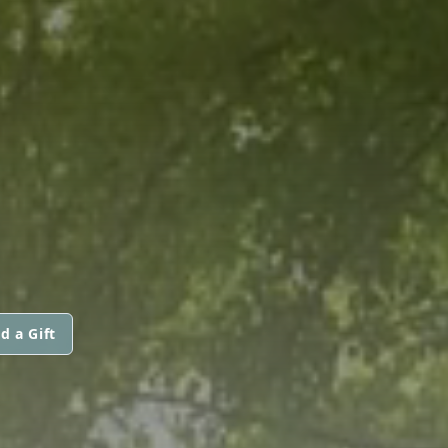
d a Gift