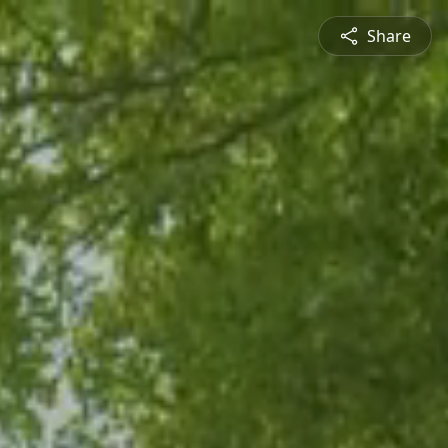
Share