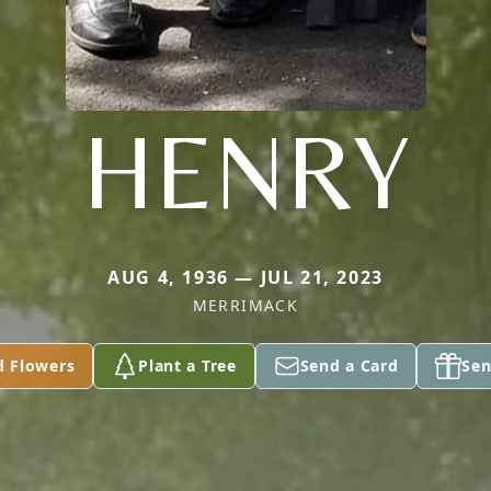
HENRY
AUG 4, 1936 — JUL 21, 2023
MERRIMACK
d Flowers
Plant a Tree
Send a Card
Sen