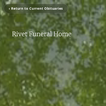
‹ Return to Current Obituaries