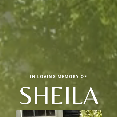
IN LOVING MEMORY OF
SHEILA