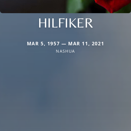
HILFIKER
MAR 5, 1957 — MAR 11, 2021
NASHUA