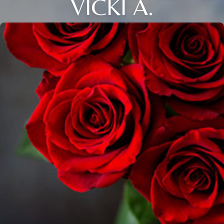
VICKI A.