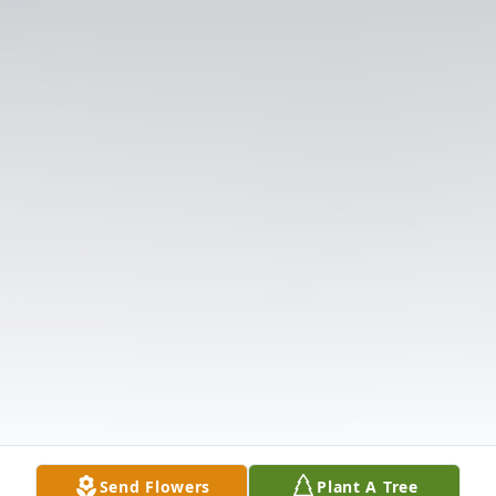
Send Flowers
Plant A Tree