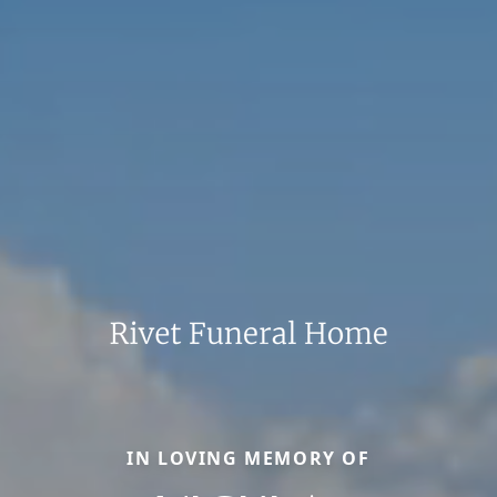
IN LOVING MEMORY OF