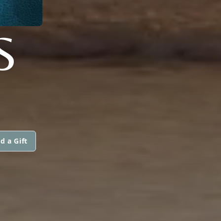
S
d a Gift