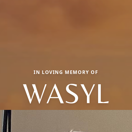
IN LOVING MEMORY OF
WASYL