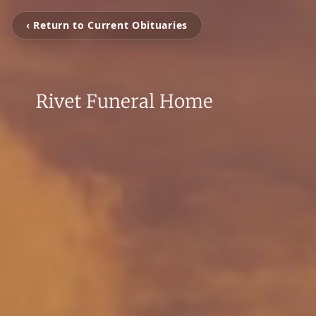
‹ Return to Current Obituaries