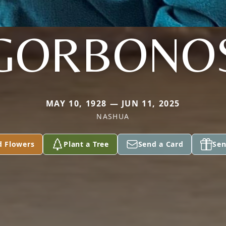
GORBONO
MAY 10, 1928 — JUN 11, 2025
NASHUA
d Flowers
Plant a Tree
Send a Card
Sen