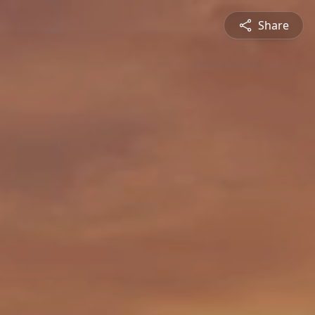
Share